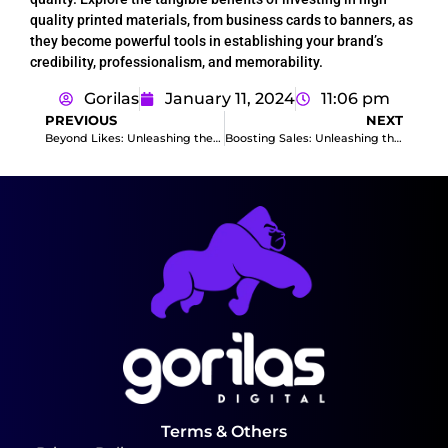
quality printed materials, from business cards to banners, as
they become powerful tools in establishing your brand’s
credibility, professionalism, and memorability.
Gorilas
January 11, 2024
11:06 pm
PREVIOUS
NEXT
Beyond Likes: Unleashing the Potential of Facebook Ads for Business Growth
Boosting Sales: Unleashing the Power of Social Media Ads
Terms & Others