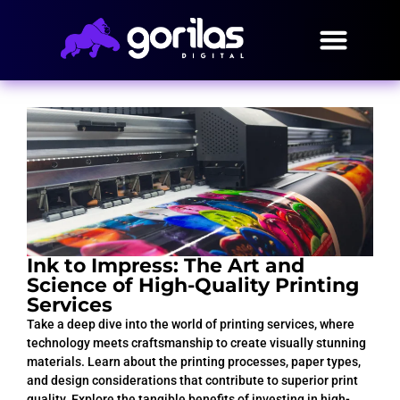
Ink to Impress: The Art and
Science of High-Quality Printing
Services
Take a deep dive into the world of printing services, where
technology meets craftsmanship to create visually stunning
materials. Learn about the printing processes, paper types,
and design considerations that contribute to superior print
quality. Explore the tangible benefits of investing in high-