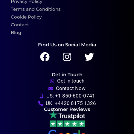
Privacy Policy
Terms and Conditions
Cookie Policy
Contact
Blog
Find Us on Social Media
Get in Touch
Get in touch
Contact Now
US: +1 850-600-0741
UK: +4420 8175 1326
Customer Reviews