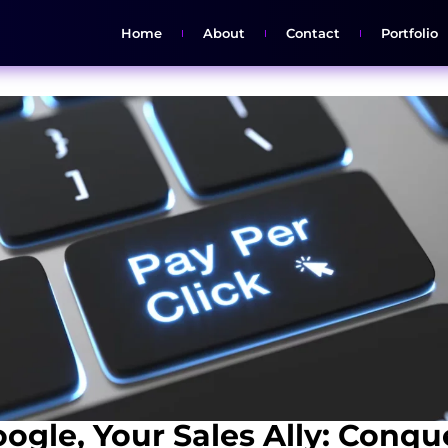
Home
About
Contact
Portfolio
ogle, Your Sales Ally: Conqu