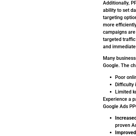
Additionally, P
ability to set 
targeting optio
more efficient
campaigns are a
targeted traffi
and immediate 
Many businesses
Google. The ch
Poor onlin
Difficult
Limited k
Experience a p
Google Ads PPC
Increased
proven Ad
Improved 