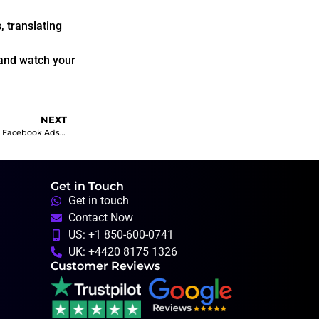
 translating
 and watch your
NEXT
Unlocking Business Success: A Guide to Facebook Ads Objectives and Their Advantages in the UK Market
Get in Touch
Get in touch
Contact Now
US: +1 850-600-0741
UK: +4420 8175 1326
Customer Reviews