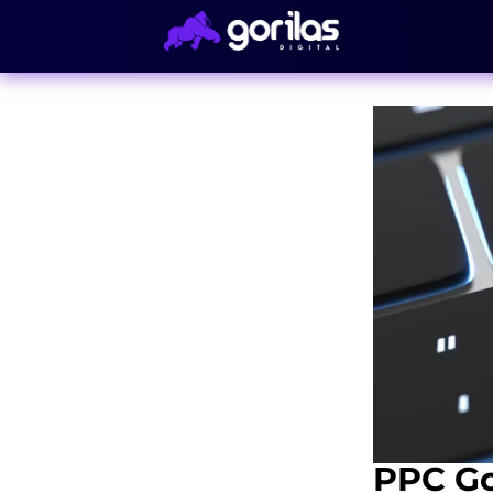
PPC Go