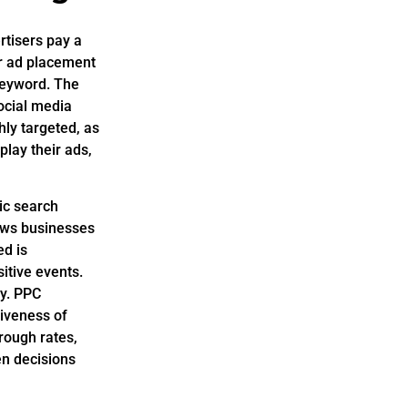
rtisers pay a
for ad placement
keyword. The
ocial media
hly targeted, as
lay their ads,
ic search
lows businesses
ed is
itive events.
ly. PPC
tiveness of
rough rates,
en decisions