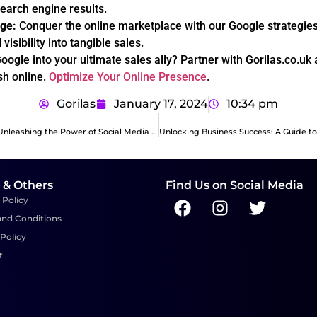
search engine results.
ge:
Conquer the online marketplace with our Google strategies,
visibility into tangible sales.
oogle into your ultimate sales ally? Partner with Gorilas.co.uk
sh online.
Optimize Your Online Presence
.
Gorilas
January 17, 2024
10:34 pm
Boosting Sales: Unleashing the Power of Social Media Ads
 & Others
Find Us on Social Media
 Policy
and Conditions
Policy
t