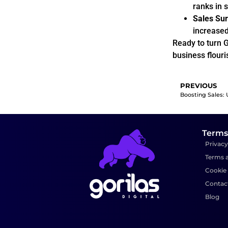
ranks in 
Sales Sur
increased 
Ready to turn G
business flouri
PREVIOUS
Terms
Privacy
Terms 
Cookie 
Contac
Blog