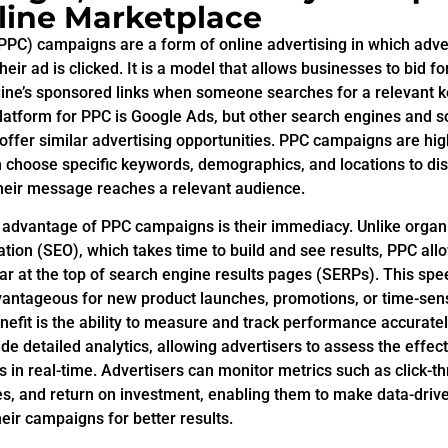
line Marketplace
(PPC) campaigns are a form of online advertising in which adve
heir ad is clicked. It is a model that allows businesses to bid 
gine’s sponsored links when someone searches for a relevant 
latform for PPC is Google Ads, but other search engines and s
offer similar advertising opportunities. PPC campaigns are hig
 choose specific keywords, demographics, and locations to disp
their message reaches a relevant audience.
t advantage of PPC campaigns is their immediacy. Unlike organ
tion (SEO), which takes time to build and see results, PPC al
ar at the top of search engine results pages (SERPs). This spe
dvantageous for new product launches, promotions, or time-sens
efit is the ability to measure and track performance accurate
de detailed analytics, allowing advertisers to assess the effec
 in real-time. Advertisers can monitor metrics such as click-th
es, and return on investment, enabling them to make data-driv
eir campaigns for better results.