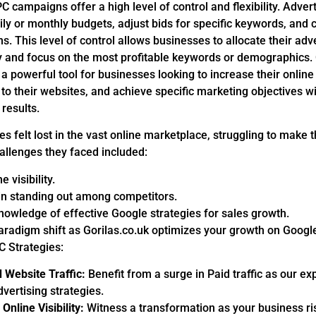
PC campaigns offer a high level of control and flexibility. Adver
daily or monthly budgets, adjust bids for specific keywords, and
ns. This level of control allows businesses to allocate their adv
ly and focus on the most profitable keywords or demographics.
 powerful tool for businesses looking to increase their online vi
c to their websites, and achieve specific marketing objectives 
results.
 felt lost in the vast online marketplace, struggling to make 
allenges they faced included:
e visibility.
y in standing out among competitors.
nowledge of effective Google strategies for sales growth.
aradigm shift as Gorilas.co.uk optimizes your growth on Googl
 Strategies:
 Website Traffic:
Benefit from a surge in Paid traffic as our e
vertising strategies.
Online Visibility:
Witness a transformation as your business ri