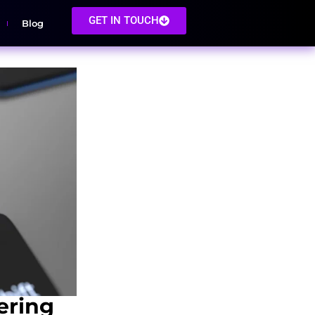
GET IN TOUCH
Blog
ering