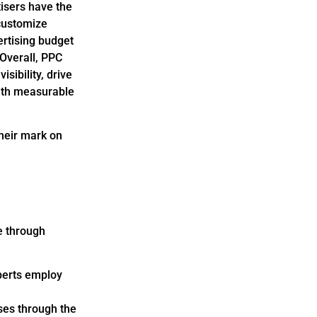
tisers have the
 customize
ertising budget
 Overall, PPC
sibility, drive
with measurable
their mark on
e through
xperts employ
ses through the