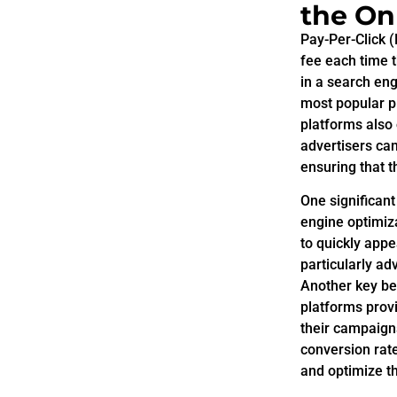
the On
Pay-Per-Click 
fee each time t
in a search en
most popular p
platforms also 
advertisers can
ensuring that 
One significan
engine optimiza
to quickly appe
particularly a
Another key ben
platforms provi
their campaigns
conversion rat
and optimize th