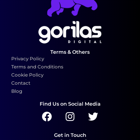
Terms & Others
Privacy Policy
Terms and Conditions
Cookie Policy
Contact
Blog
Find Us on Social Media
Get in Touch