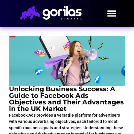
Unlocking Business Success: A
Guide to Facebook Ads
Objectives and Their Advantages
in the UK Market
Facebook Ads provides a versatile platform for advertisers
with various advertising objectives, each tailored to meet
specific business goals and strategies. Understanding these
objectives and their advantages is crucial for businesses to