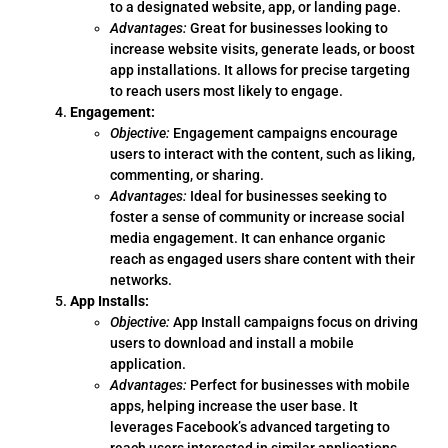
to a designated website, app, or landing page.
Advantages:
Great for businesses looking to
increase website visits, generate leads, or boost
app installations. It allows for precise targeting
to reach users most likely to engage.
Engagement:
Objective:
Engagement campaigns encourage
users to interact with the content, such as liking,
commenting, or sharing.
Advantages:
Ideal for businesses seeking to
foster a sense of community or increase social
media engagement. It can enhance organic
reach as engaged users share content with their
networks.
App Installs:
Objective:
App Install campaigns focus on driving
users to download and install a mobile
application.
Advantages:
Perfect for businesses with mobile
apps, helping increase the user base. It
leverages Facebook’s advanced targeting to
reach users interested in similar applications.