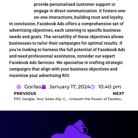
provide personalised customer support or
engage in direct communication. It fosters one-
on-one interactions, building trust and loyalty.
In conclusion, Facebook Ads offers a comprehensive set of
advertising objectives, each catering to specific business
needs and goals. The versatility of these objectives allows
businesses to tailor their campaigns for optimal results. If
you’re looking to harness the full potential of Facebook Ads
and need professional assistance, consider our expert
Facebook Ads Services. We specialise in crafting strategic
campaigns that align with your business objectives and
maximise your advertising ROI.
Gorilas
January 17, 2024
10:40 pm
PREVIOUS
NEXT
PPC Google, Your Sales Ally: Conquering the Online Marketplace
Unleash the Power of Facebook Ads Campaigns: Elevate Your Sales with Our Expertise