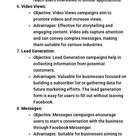
Video Views:
Objective:
Video Views campaigns aim to
promote videos and increase views.
Advantages:
Effective for storytelling and
engaging content. Video ads capture attention
and can convey complex messages, making
them suitable for various industries.
Lead Generation:
Objective:
Lead Generation campaigns help in
collecting information from potential
customers.
Advantages:
Valuable for businesses focused on
building a subscriber list or gathering data for
future marketing efforts. The lead generation
form is easy for users to fill out without leaving
Facebook.
Messages:
Objective:
Messages campaigns encourage
users to start a conversation with the business
through Facebook Messenger.
Advantages:
Suitable for businesses aiming to