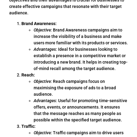
create effective campaigns that resonate with their target
audience.
Brand Awareness:
Objective:
Brand Awareness campaigns aim to
increase the visibility of a business and make
users more familiar with its products or services.
Advantages:
Ideal for businesses looking to
establish a presence in a competitive market or
introducing a new brand. It helps in creating top-
of-mind recall among the target audience.
Reach:
Objective:
Reach campaigns focus on
maximising the exposure of ads to a broad
audience.
Advantages:
Useful for promoting time-sensitive
offers, events, or announcements. It ensures
that the message reaches as many people as
possible within the specified target audience.
Traffic:
Objective:
Traffic campaigns aim to drive users